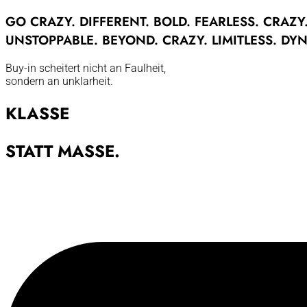
GO
CRAZY.
DIFFERENT.
BOLD.
FEARLESS.
CRAZY
UNSTOPPABLE.
BEYOND.
CRAZY.
LIMITLESS.
DYN
Buy-in scheitert nicht an Faulheit,
sondern an unklarheit.
KLASSE
STATT MASSE.