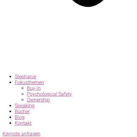
Stephanie
Fokusthemen
Buy-in
Psychological Safety
Ownership
Speaking
Bücher
Blog
Kontakt
Keynote anfragen