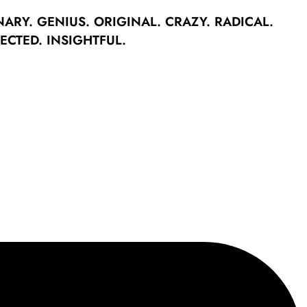
NARY.
GENIUS.
ORIGINAL.
CRAZY.
RADICAL.
ECTED.
INSIGHTFUL.