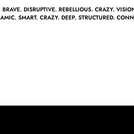
.
BRAVE.
DISRUPTIVE.
REBELLIOUS.
CRAZY.
VISIO
AMIC.
SMART.
CRAZY.
DEEP.
STRUCTURED.
CONN