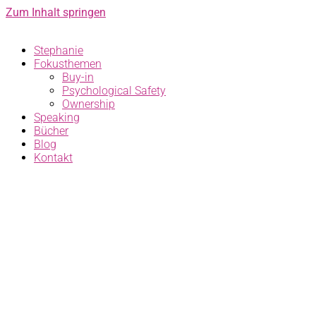
Zum Inhalt springen
Stephanie
Fokusthemen
Buy-in
Psychological Safety
Ownership
Speaking
Bücher
Blog
Kontakt